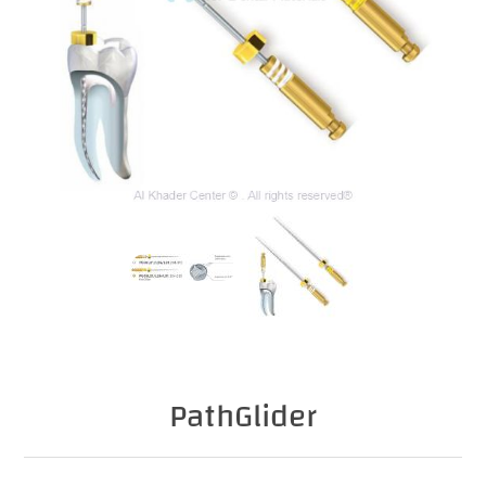
PathGlider