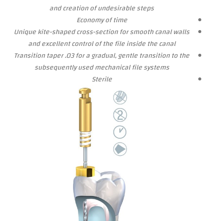
and creation of undesirable steps
Economy of time
Unique kite-shaped cross-section for smooth canal walls
and excellent control of the file inside the canal
Transition
taper .03 for a gradual, gentle transition to the
subsequently used mechanical file systems
Sterile