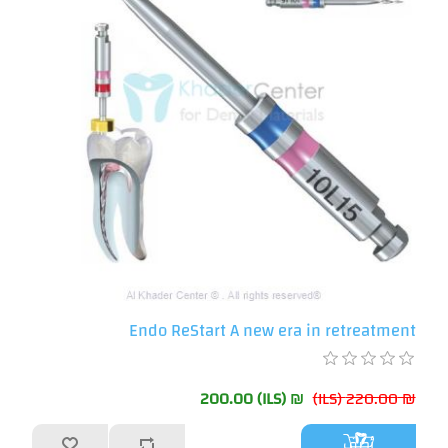
Endo ReStart A new era in retreatment
₪ 200.00 (ILS)
₪ 220.00 (ILS)
أضف