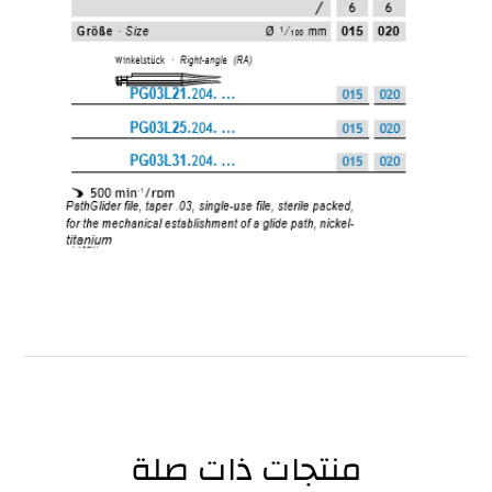
منتجات ذات صلة