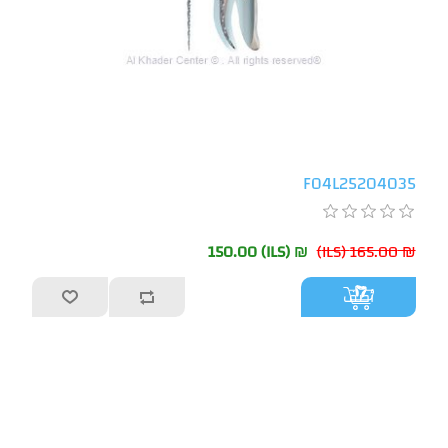
F04L25204035
₪ 150.00 (ILS)
₪ 165.00 (ILS)
أضف