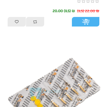
₪ 20.00 (ILS)
₪ 22.00 (ILS)
أضف