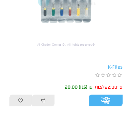
K-Files
₪ 20.00 (ILS)
₪ 22.00 (ILS)
أضف