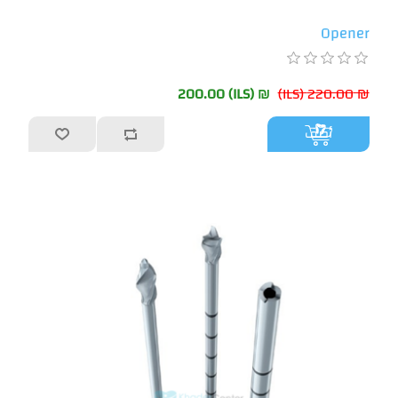
Opener
₪ 200.00 (ILS)
₪ 220.00 (ILS)
أضف