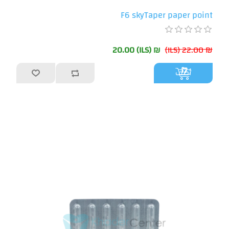
F6 skyTaper paper point
₪ 20.00 (ILS)
₪ 22.00 (ILS)
أضف