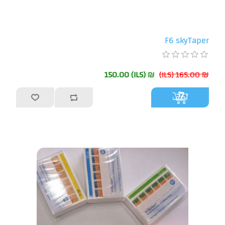
F6 skyTaper
₪ 150.00 (ILS)
₪ 165.00 (ILS)
أضف