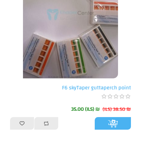
F6 skyTaper guttaperch point
₪ 35.00 (ILS)
₪ 38.50 (ILS)
أضف