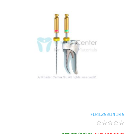
F04L25204045