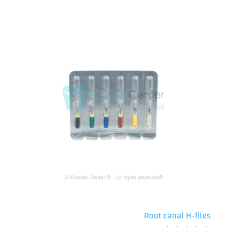
Root canal H-files