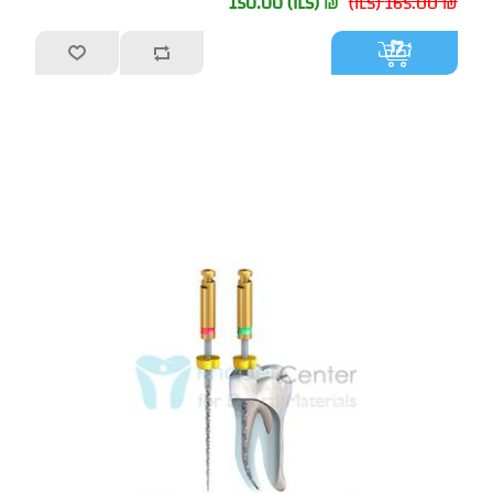
₪ 150.00 (ILS)
₪ 165.00 (ILS)
أضف