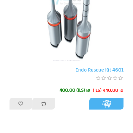
Endo Rescue Kit 4601
₪ 400.00 (ILS)
₪ 440.00 (ILS)
أضف