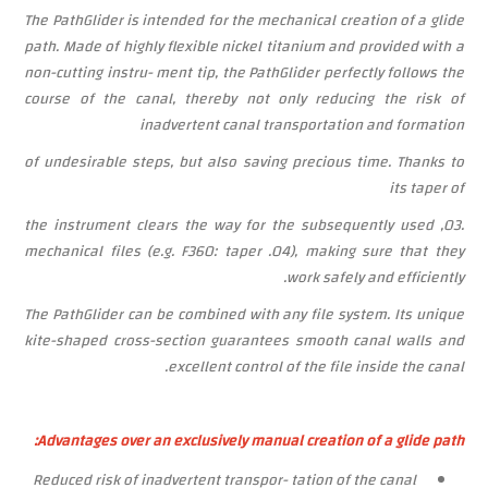
The PathGlider is intended for the mechanical creation of a glide
path. Made of highly flexible nickel titanium and provided with a
non-cutting instru- ment tip, the PathGlider perfectly follows the
course of the canal, thereby not only reducing the risk of
inadvertent canal transportation and formation
of undesirable steps, but also saving precious time. Thanks to
its taper of
.03, the instrument clears the way for the subsequently used
mechanical files
(e.g. F360:
taper
.04),
making
sure
that
they
work safely and efficiently.
The PathGlider can be combined with any file system. Its unique
kite-shaped cross-section guarantees smooth canal walls and
excellent control of the file inside the canal.
Advantages over an exclusively manual creation of a glide path:
Reduced
risk of inadvertent transpor- tation of the canal