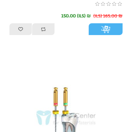
₪ 150.00 (ILS)
₪ 165.00 (ILS)
أضف