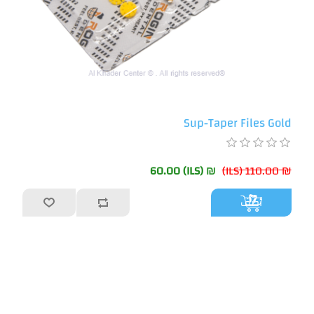
Sup-Taper Files Gold
₪ 60.00 (ILS)
₪ 110.00 (ILS)
أضف