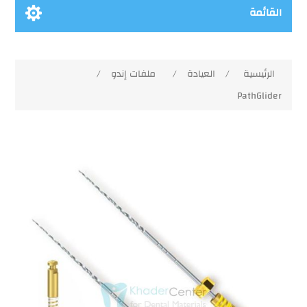
القائمة
/
ملفات إندو
/
العيادة
/
الرئيسية
PathGlider