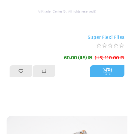
Super Flexi Files
₪ 60.00 (ILS)
₪ 110.00 (ILS)
أضف