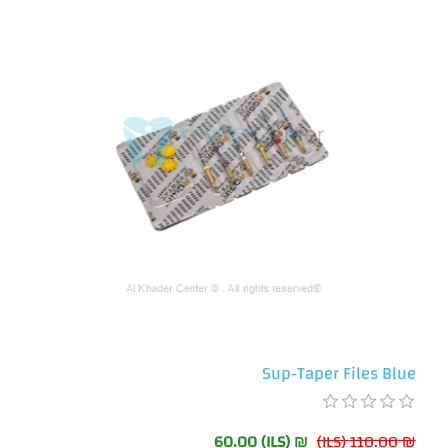
Sup-Taper Files Blue
₪ 60.00 (ILS)
₪ 110.00 (ILS)