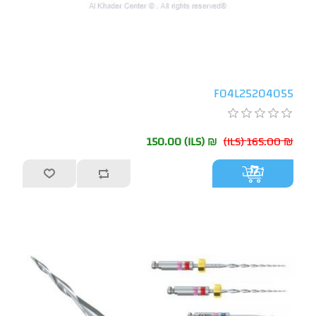
F04L25204055
₪ 150.00 (ILS)
₪ 165.00 (ILS)
أضف