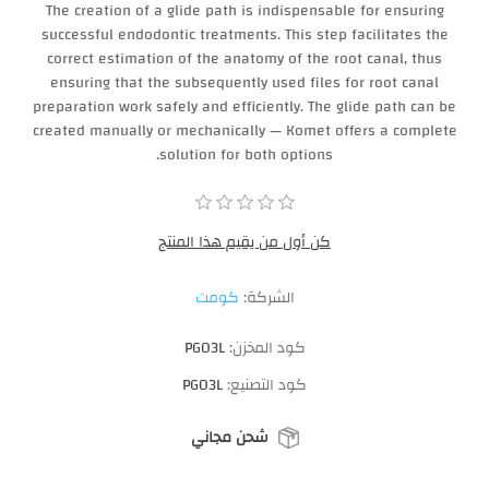
The creation of a glide path is indispensable for ensuring
successful endodontic treatments. This step facilitates the
correct estimation of the anatomy of the root canal, thus
ensuring that the subsequently used files for root canal
preparation work safely and efficiently. The glide path can be
created manually or mechanically — Komet offers a complete
solution for both options.
كن أول من يقيم هذا المنتج
كومت
الشركة:
PG03L
كود المخزن:
PG03L
كود التصنيع:
شحن مجاني