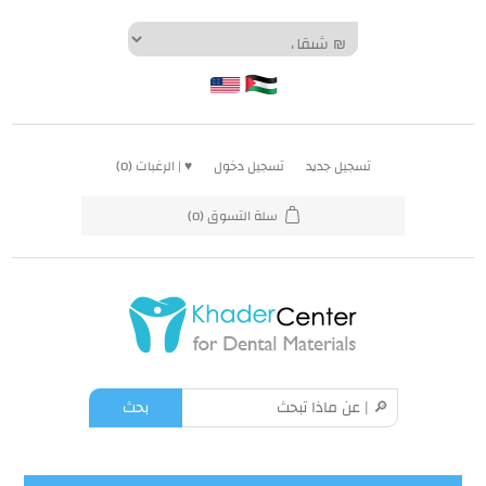
(0)
♥ | الرغبات
تسجيل دخول
تسجيل جديد
(0)
سلة التسوق
بحث