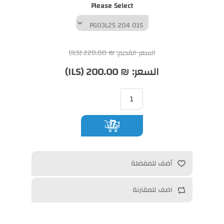
Please Select
₪ 220.00 (ILS)
السعر القديم:
₪ 200.00 (ILS)
السعر:
أضف
أضف للمفضلة
اضف للمقارنة