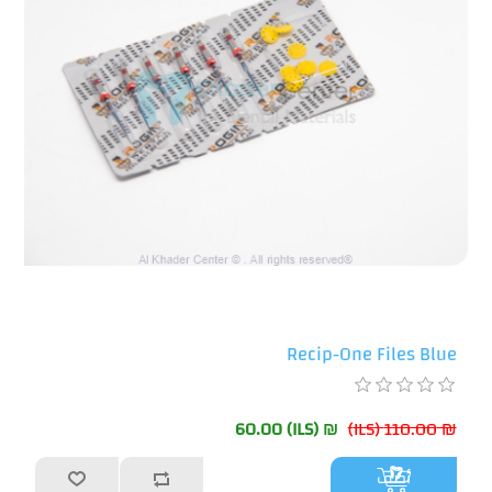
Recip-One Files Blue
₪ 60.00 (ILS)
₪ 110.00 (ILS)
أضف